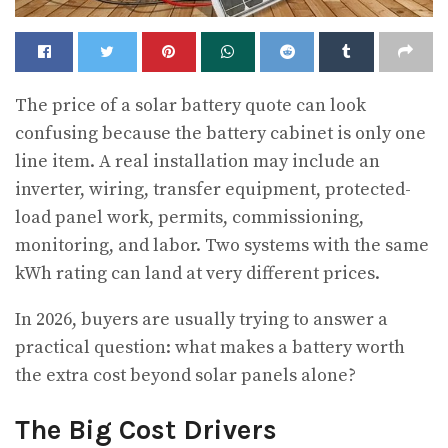
The price of a solar battery quote can look
confusing because the battery cabinet is only one
line item.
A real installation may include an
inverter, wiring, transfer equipment, protected-
load panel work, permits, commissioning,
monitoring, and labor. Two systems with the same
kWh rating can land at very different prices.
In 2026, buyers are usually trying to answer a
practical question: what makes a battery worth
the extra cost beyond solar panels alone?
The Big Cost Drivers