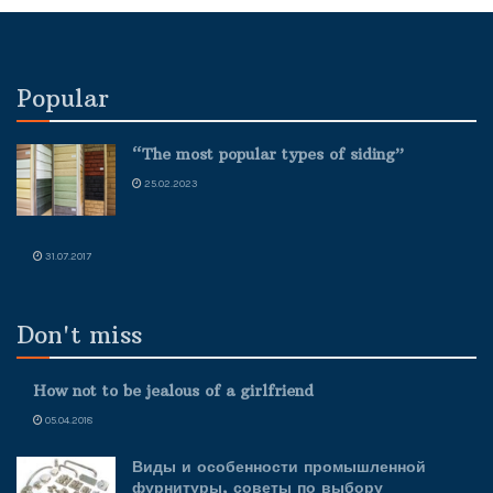
Popular
“The most popular types of siding”
25.02.2023
31.07.2017
Don't miss
How not to be jealous of a girlfriend
05.04.2018
Виды и особенности промышленной
фурнитуры, советы по выбору