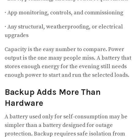
· App monitoring, controls, and commissioning
· Any structural, weatherproofing, or electrical
upgrades
Capacity is the easy number to compare. Power
output is the one many people miss. A battery that
stores enough energy for the evening still needs
enough power to start and run the selected loads.
Backup Adds More Than
Hardware
A battery used only for self-consumption may be
simpler than a battery designed for outage
protection. Backup requires safe isolation from