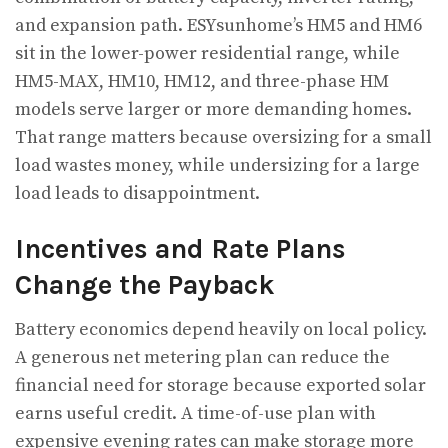
and expansion path. ESYsunhome’s HM5 and HM6
sit in the lower-power residential range, while
HM5-MAX, HM10, HM12, and three-phase HM
models serve larger or more demanding homes.
That range matters because oversizing for a small
load wastes money, while undersizing for a large
load leads to disappointment.
Incentives and Rate Plans
Change the Payback
Battery economics depend heavily on local policy.
A generous net metering plan can reduce the
financial need for storage because exported solar
earns useful credit. A time-of-use plan with
expensive evening rates can make storage more