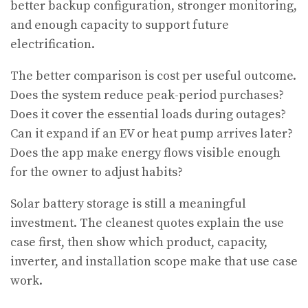
better backup configuration, stronger monitoring,
and enough capacity to support future
electrification.
The better comparison is cost per useful outcome.
Does the system reduce peak-period purchases?
Does it cover the essential loads during outages?
Can it expand if an EV or heat pump arrives later?
Does the app make energy flows visible enough
for the owner to adjust habits?
Solar battery storage is still a meaningful
investment. The cleanest quotes explain the use
case first, then show which product, capacity,
inverter, and installation scope make that use case
work.