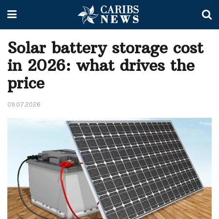
Solar battery storage cost
in 2026: what drives the
price
09.07.2026