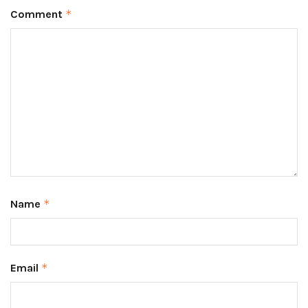
Comment
*
Name
*
Email
*