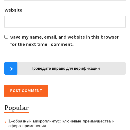
Website
Save my name, email, and website in this browser
for the next time I comment.
Проведите вправо для верификации
Popular
L-образный микроплинтус: ключевые преимущества и
сфера применения