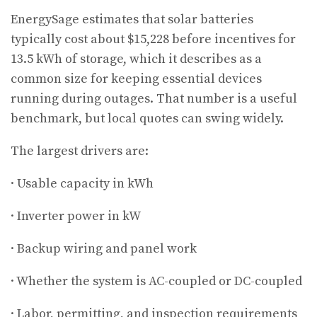
EnergySage estimates that solar batteries
typically cost about $15,228 before incentives for
13.5 kWh of storage, which it describes as a
common size for keeping essential devices
running during outages. That number is a useful
benchmark, but local quotes can swing widely.
The largest drivers are:
· Usable capacity in kWh
· Inverter power in kW
· Backup wiring and panel work
· Whether the system is AC-coupled or DC-coupled
· Labor, permitting, and inspection requirements