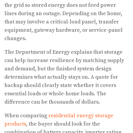
the grid so stored energy does not feed power
lines during an outage. Depending on the home,
that may involve a critical-load panel, transfer
equipment, gateway hardware, or service-panel
changes.
The Department of Energy explains that storage
can help increase resilience by matching supply
and demand, but the finished system design
determines what actually stays on. A quote for
backup should clearly state whether it covers
essential loads or whole-home loads. The
difference can be thousands of dollars.
When comparing
residential energy storage
products
, the buyer should look for the
combination of battery capacity, inverter rating,