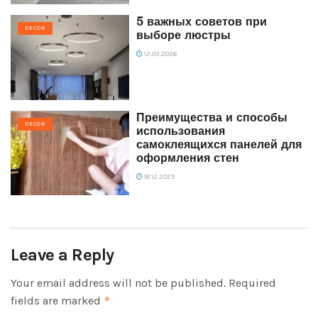
5 важных советов при
DECOR
выборе люстры
12.03.2026
Преимущества и способы
DECOR
использования
самоклеящихся панелей для
оформления стен
18.12.2025
Leave a Reply
Your email address will not be published.
Required
fields are marked
*