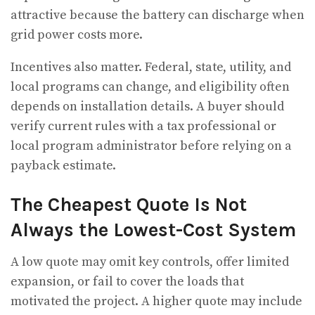
attractive because the battery can discharge when
grid power costs more.
Incentives also matter. Federal, state, utility, and
local programs can change, and eligibility often
depends on installation details. A buyer should
verify current rules with a tax professional or
local program administrator before relying on a
payback estimate.
The Cheapest Quote Is Not
Always the Lowest-Cost System
A low quote may omit key controls, offer limited
expansion, or fail to cover the loads that
motivated the project. A higher quote may include