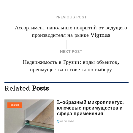
PREVIOUS POST
Ассортимент напольных покрытий от ведущего
производителя на рынке Vigmas
NEXT POST
Недвижимость в Грузии: виды объектов,
преимущества и советы по выбору
Related
Posts
L-образный микроплинтус:
DECOR
ключевые преимущества и
сфера применения
08.08.2026