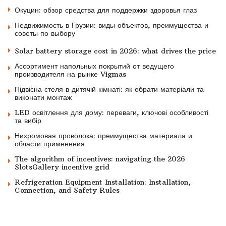
Окуцин: обзор средства для поддержки здоровья глаз
Недвижимость в Грузии: виды объектов, преимущества и
советы по выбору
Solar battery storage cost in 2026: what drives the price
Ассортимент напольных покрытий от ведущего
производителя на рынке Vigmas
Підвісна стеля в дитячій кімнаті: як обрати матеріали та
виконати монтаж
LED освітлення для дому: переваги, ключові особливості
та вибір
Нихромовая проволока: преимущества материала и
области применения
The algorithm of incentives: navigating the 2026
SlotsGallery incentive grid
Refrigeration Equipment Installation: Installation,
Connection, and Safety Rules