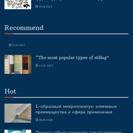
13.04.2024
Recommend
31.07.2017
“The most popular types of siding”
25.02.2023
Hot
L-образный микроплинтус: ключевые
преимущества и сфера применения
08.08.2026
Окуцин: обзор средства для поддержки