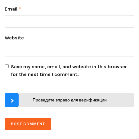
Email
*
Website
Save my name, email, and website in this browser
for the next time I comment.
Проведите вправо для верификации