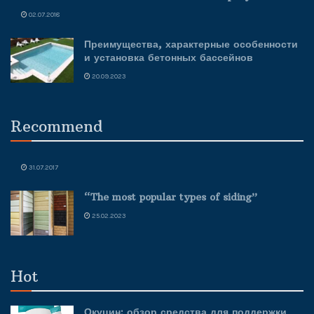
02.07.2018
Преимущества, характерные особенности
и установка бетонных бассейнов
20.09.2023
Recommend
31.07.2017
“The most popular types of siding”
25.02.2023
Hot
Окуцин: обзор средства для поддержки