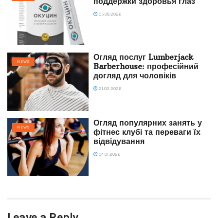
поддержки здоровья глаз
05.08.2026
Огляд послуг Lumberjack
NEWS
Barberhouse: професійний
догляд для чоловіків
21.02.2026
Огляд популярних занять у
NEWS
фітнес клубі та переваги їх
відвідування
04.01.2026
Leave a Reply