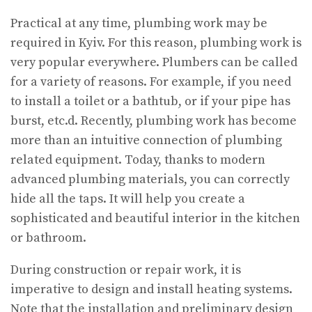
Practical at any time, plumbing work may be
required in Kyiv.
For this reason, plumbing work is
very popular everywhere. Plumbers can be called
for a variety of reasons. For example, if you need
to install a toilet or a bathtub, or if your pipe has
burst, etc.d. Recently, plumbing work has become
more than an intuitive connection of plumbing
related equipment. Today, thanks to modern
advanced plumbing materials, you can correctly
hide all the taps. It will help you create a
sophisticated and beautiful interior in the kitchen
or bathroom.
During construction or repair work, it is
imperative to design and install heating systems.
Note that the installation and preliminary design