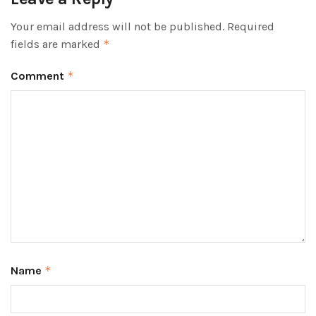
Your email address will not be published.
Required
fields are marked
*
Comment
*
Name
*