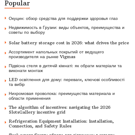
Popular
Окуцин: обзор средства для поддержки здоровья глаз
Недвижимость в Грузии: виды объектов, преимущества и
советы по выбору
Solar battery storage cost in 2026: what drives the price
Ассортимент напольных покрытий от ведущего
производителя на рынке Vigmas
Підвісна стеля в дитячій кімнаті: як обрати матеріали та
виконати монтаж
LED освітлення для дому: переваги, ключові особливості
та вибір
Нихромовая проволока: преимущества материала и
области применения
The algorithm of incentives: navigating the 2026
SlotsGallery incentive grid
Refrigeration Equipment Installation: Installation,
Connection, and Safety Rules