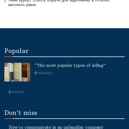
Який курорт Єгипту обрати для відпочинку в готелях
високого рівня
Popular
“The most popular types of siding”
25.02.2023
31.07.2017
Don't miss
How to communicate in an unfamiliar company