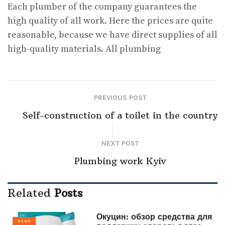
Each plumber of the company guarantees the
high quality of all work. Here the prices are quite
reasonable, because we have direct supplies of all
high-quality materials. All plumbing
PREVIOUS POST
Self-construction of a toilet in the country
NEXT POST
Plumbing work Kyiv
Related
Posts
Окуцин: обзор средства для
NEWS