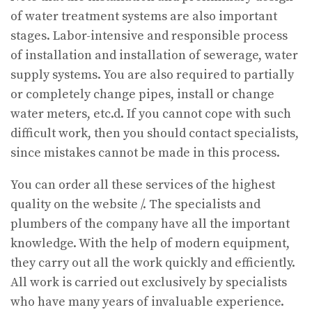
of water treatment systems are also important
stages. Labor-intensive and responsible process
of installation and installation of sewerage, water
supply systems. You are also required to partially
or completely change pipes, install or change
water meters, etc.d. If you cannot cope with such
difficult work, then you should contact specialists,
since mistakes cannot be made in this process.
You can order all these services of the highest
quality on the website /. The specialists and
plumbers of the company have all the important
knowledge. With the help of modern equipment,
they carry out all the work quickly and efficiently.
All work is carried out exclusively by specialists
who have many years of invaluable experience.