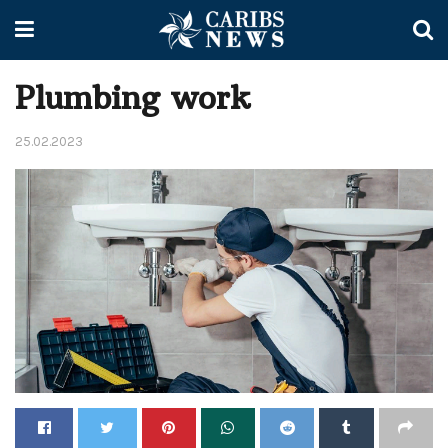
Plumbing work
25.02.2023