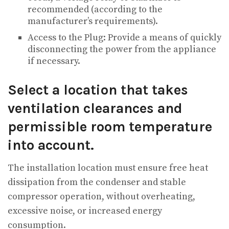
recommended (according to the
manufacturer’s requirements).
Access to the Plug: Provide a means of quickly
disconnecting the power from the appliance
if necessary.
Select a location that takes
ventilation clearances and
permissible room temperature
into account.
The installation location must ensure free heat
dissipation from the condenser and stable
compressor operation, without overheating,
excessive noise, or increased energy
consumption.