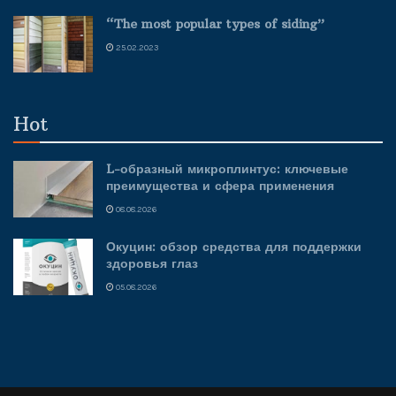
“The most popular types of siding”
25.02.2023
Hot
L-образный микроплинтус: ключевые
преимущества и сфера применения
08.08.2026
Окуцин: обзор средства для поддержки
здоровья глаз
05.08.2026