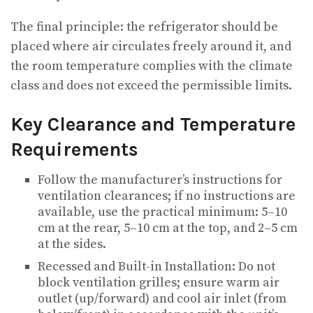
The final principle: the refrigerator should be
placed where air circulates freely around it, and
the room temperature complies with the climate
class and does not exceed the permissible limits.
Key Clearance and Temperature
Requirements
Follow the manufacturer’s instructions for
ventilation clearances; if no instructions are
available, use the practical minimum: 5–10
cm at the rear, 5–10 cm at the top, and 2–5 cm
at the sides.
Recessed and Built-in Installation: Do not
block ventilation grilles; ensure warm air
outlet (up/forward) and cool air inlet (from