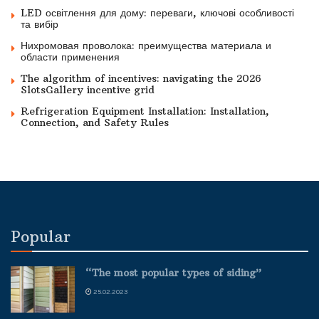
LED освітлення для дому: переваги, ключові особливості
та вибір
Нихромовая проволока: преимущества материала и
области применения
The algorithm of incentives: navigating the 2026
SlotsGallery incentive grid
Refrigeration Equipment Installation: Installation,
Connection, and Safety Rules
Popular
“The most popular types of siding”
25.02.2023