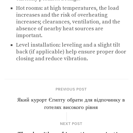
Hot rooms: at high temperatures, the load
increases and the risk of overheating
increases; clearances, ventilation, and the
absence of nearby heat sources are
important.
Level installation: leveling and a slight tilt
back (if applicable) help ensure proper door
closing and reduce vibration.
PREVIOUS POST
Який курорт Єгипту обрати для відпочинку в
готелях високого рівня
NEXT POST