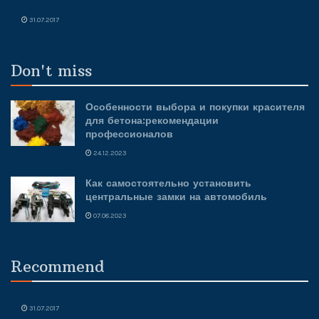
31.07.2017
Don't miss
Особенности выбора и покупки красителя
для бетона:рекомендации
профессионалов
24.12.2023
Как самостоятельно установить
центральные замки на автомобиль
07.08.2023
Recommend
31.07.2017