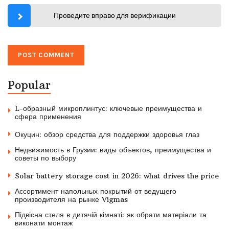
Проведите вправо для верификации
Popular
L-образный микроплинтус: ключевые преимущества и
сфера применения
Окуцин: обзор средства для поддержки здоровья глаз
Недвижимость в Грузии: виды объектов, преимущества и
советы по выбору
Solar battery storage cost in 2026: what drives the price
Ассортимент напольных покрытий от ведущего
производителя на рынке Vigmas
Підвісна стеля в дитячій кімнаті: як обрати матеріали та
виконати монтаж