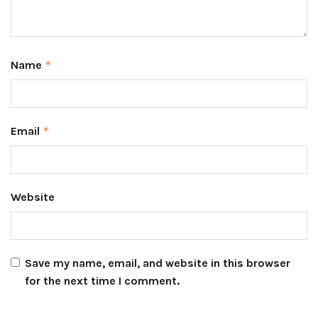
Name
*
Email
*
Website
Save my name, email, and website in this browser
for the next time I comment.