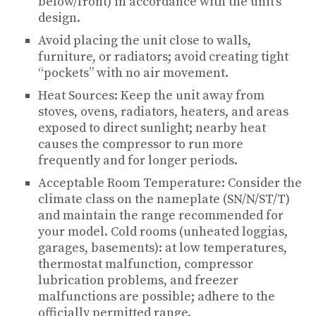
below/front) in accordance with the unit’s
design.
Avoid placing the unit close to walls,
furniture, or radiators; avoid creating tight
“pockets” with no air movement.
Heat Sources: Keep the unit away from
stoves, ovens, radiators, heaters, and areas
exposed to direct sunlight; nearby heat
causes the compressor to run more
frequently and for longer periods.
Acceptable Room Temperature: Consider the
climate class on the nameplate (SN/N/ST/T)
and maintain the range recommended for
your model. Cold rooms (unheated loggias,
garages, basements): at low temperatures,
thermostat malfunction, compressor
lubrication problems, and freezer
malfunctions are possible; adhere to the
officially permitted range.