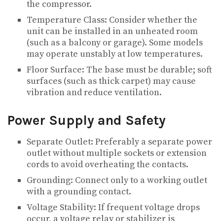
the compressor.
Temperature Class: Consider whether the
unit can be installed in an unheated room
(such as a balcony or garage). Some models
may operate unstably at low temperatures.
Floor Surface: The base must be durable; soft
surfaces (such as thick carpet) may cause
vibration and reduce ventilation.
Power Supply and Safety
Separate Outlet: Preferably a separate power
outlet without multiple sockets or extension
cords to avoid overheating the contacts.
Grounding: Connect only to a working outlet
with a grounding contact.
Voltage Stability: If frequent voltage drops
occur, a voltage relay or stabilizer is