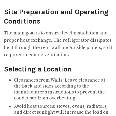
Site Preparation and Operating
Conditions
The main goal is to ensure level installation and
proper heat exchange. The refrigerator dissipates
heat through the rear wall and/or side panels, so it
requires adequate ventilation.
Selecting a Location
Clearances from Walls: Leave clearance at
the back and sides according to the
manufacturer’s instructions to prevent the
condenser from overheating.
Avoid heat sources: stoves, ovens, radiators,
and direct sunlight will increase the load on