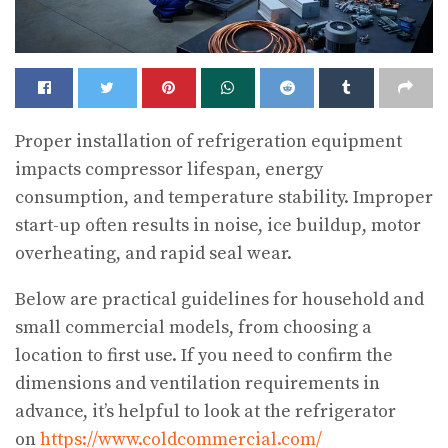
Proper installation of refrigeration equipment
impacts compressor lifespan, energy
consumption, and temperature stability. Improper
start-up often results in noise, ice buildup, motor
overheating, and rapid seal wear.
Below are practical guidelines for household and
small commercial models, from choosing a
location to first use. If you need to confirm the
dimensions and ventilation requirements in
advance, it’s helpful to look at the refrigerator
on
https://www.coldcommercial.com/