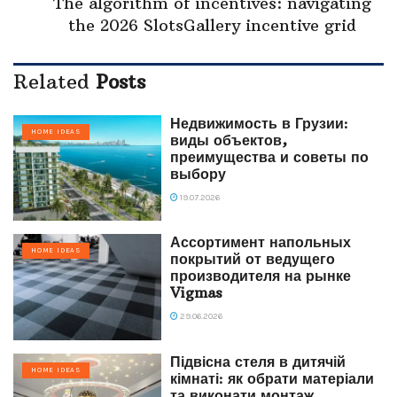
The algorithm of incentives: navigating
the 2026 SlotsGallery incentive grid
Related
Posts
Недвижимость в Грузии:
HOME IDEAS
виды объектов,
преимущества и советы по
выбору
19.07.2026
Ассортимент напольных
HOME IDEAS
покрытий от ведущего
производителя на рынке
Vigmas
29.06.2026
Підвісна стеля в дитячій
HOME IDEAS
кімнаті: як обрати матеріали
та виконати монтаж