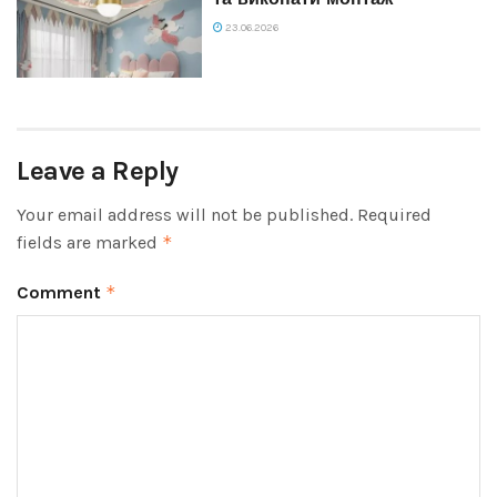
23.06.2026
Leave a Reply
Your email address will not be published.
Required
fields are marked
*
Comment
*