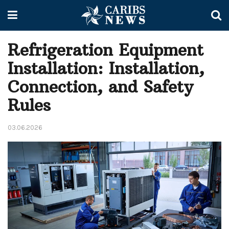
Refrigeration Equipment
Installation: Installation,
Connection, and Safety
Rules
03.06.2026