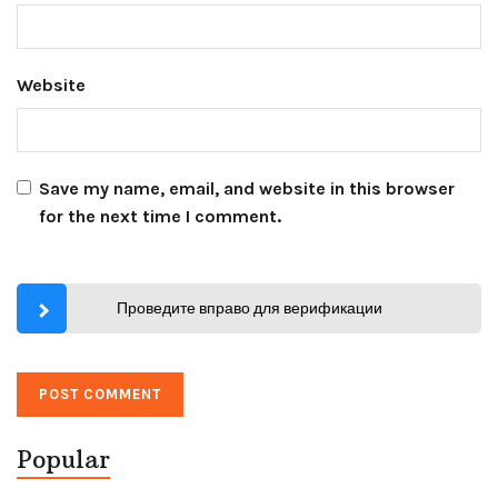
Website
Save my name, email, and website in this browser
for the next time I comment.
Проведите вправо для верификации
Popular