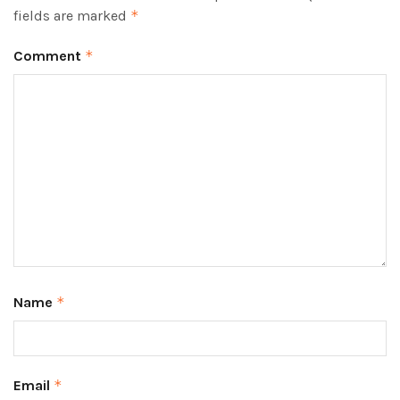
fields are marked
*
Comment
*
Name
*
Email
*