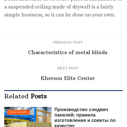
a suspended ceiling made of drywall is a fairly
simple business, so it can be done on your own.
PREVIOUS POST
Characteristics of metal blinds
NEXT POST
Kherson Elite Center
Related
Posts
Производство сэндвич
REAL ESTATE
панелей: правила
изготовления и советы по
качеству