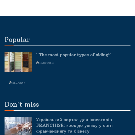
Popular
“The most popular types of siding”
25.02.2023
31.07.2017
Don't miss
Український портал для інвесторів
FRANCHISE: крок до успіху у світі
франчайзингу та бізнесу