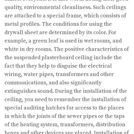
quality, environmental cleanliness. Such ceilings
are attached to a special frame, which consists of
metal profiles. The conditions for using the
drywall sheet are determined by its color. For
example, a green leaf is used in wet rooms, and
white in dry rooms. The positive characteristics of
the suspended plasterboard ceiling include the
fact that they help to disguise the electrical
wiring, water pipes, transformers and other
communications, and also significantly
extinguishes sound. During the installation of the
ceiling, you need to remember the installation of
special auditing hatches for access to the places
in which the joints of the sewer pipes or the taps
of the heating system, transformers, distribution
boxes and other devices are placed. Installation of