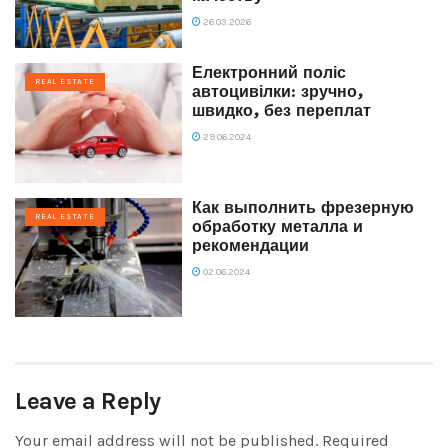
26.03.2026
Електронний поліс
REAL ESTATE
автоцивілки: зручно,
швидко, без переплат
29.06.2024
Как выполнить фрезерную
REAL ESTATE
обработку металла и
рекомендации
02.06.2024
Leave a Reply
Your email address will not be published.
Required