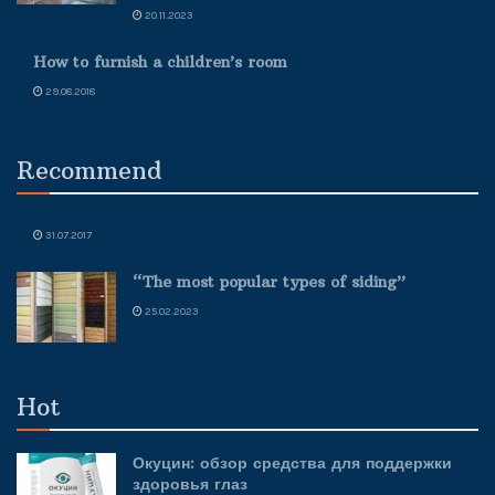
20.11.2023
How to furnish a children’s room
29.08.2018
Recommend
31.07.2017
“The most popular types of siding”
25.02.2023
Hot
Окуцин: обзор средства для поддержки
здоровья глаз