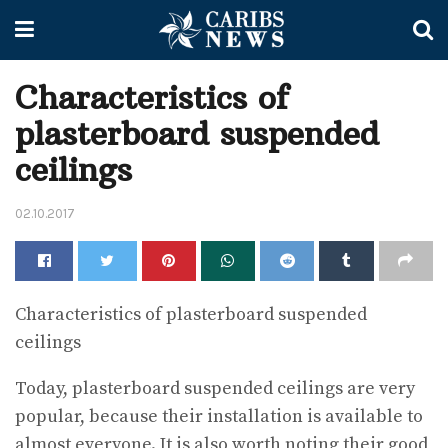
Characteristics of
plasterboard suspended
ceilings
02.10.2017
Characteristics of plasterboard suspended
ceilings
Today, plasterboard suspended ceilings are very
popular, because their installation is available to
almost everyone. It is also worth noting their good