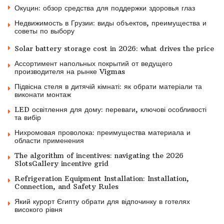
Окуцин: обзор средства для поддержки здоровья глаз
Недвижимость в Грузии: виды объектов, преимущества и
советы по выбору
Solar battery storage cost in 2026: what drives the price
Ассортимент напольных покрытий от ведущего
производителя на рынке Vigmas
Підвісна стеля в дитячій кімнаті: як обрати матеріали та
виконати монтаж
LED освітлення для дому: переваги, ключові особливості
та вибір
Нихромовая проволока: преимущества материала и
области применения
The algorithm of incentives: navigating the 2026
SlotsGallery incentive grid
Refrigeration Equipment Installation: Installation,
Connection, and Safety Rules
Який курорт Єгипту обрати для відпочинку в готелях
високого рівня